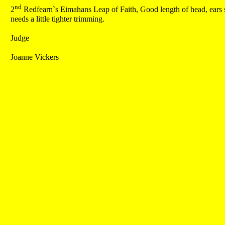
nd
2
Redfearn`s Eimahans Leap of Faith, Good length of head, ears set
needs a little tighter trimming.
Judge
Joanne Vickers