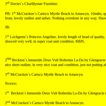
rd
3
Davies`s Charlilymae Funshine.
st
PB: 1
McCracken`s Carisco Myrtle Beach to Amawyn, 10mths, quali
front, lovely outline and tailset. Nothing overdone in any way. Show
JB:
st
1
Lochgems`s Princess Angeline, lovely length of head of quality, 
showed very well, in super coat and condition. RBIS.
ND
2
Beckton`s Innuendo Deus Vult Bohemia La-Da by Glengracie (imp
nice short outline, in very nice coat and condition, just not putting al
rd
3
McCracken`s Carisco Myrtle Beach to Amawyn.
Novice;
st
1
Beckton`s Innuendo Deus Vult Bohemia La-Da by Glengracie (
nd
2
McCracken`s Carisco Myrtle Beach to Amawyn.