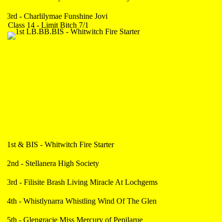
3rd - Charlilymae Funshine Jovi
Class 14 - Limit Bitch 7/1
1st & BIS - Whitwitch Fire Starter
2nd - Stellanera High Society
3rd - Filisite Brash Living Miracle At Lochgems
4th - Whistlynarra Whistling Wind Of The Glen
5th - Glengracie Miss Mercury of Pepilarue