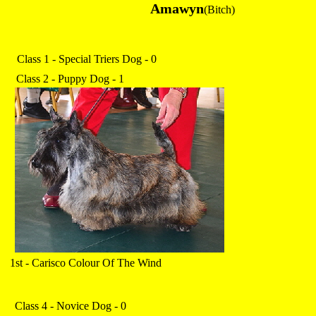
Amawyn
(Bitch)
Class 1 - Special Triers Dog - 0
Class 2 - Puppy Dog - 1
1st - Carisco Colour Of The Wind
Class 4 - Novice Dog - 0