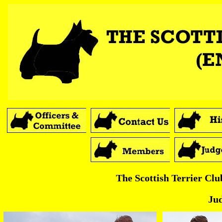
The Scottish Terrier Cl
Ju