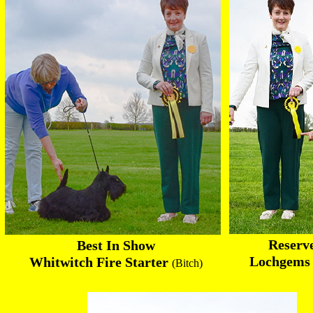
Reserv
Best In Show
Lochgems P
Whitwitch Fire Starter
(Bitch)