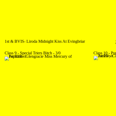
1st & BVIS- Liroda Midnight Kiss At Evingbriar
Class 9 - Special Triers Bitch - 3/0
Class 10 - Pu