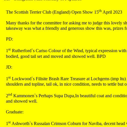
th
The Scottish Terrier Club (England) Open Show 15
April 2023
Many thanks for the committee for asking me to judge this lovely sh
takeaway was what a friendly and generous show this was, prizes for
PD:
st
1
Rutherford`s Cariso Colour of the Wind, typical expression with n
bodied, good tail set and moved and showed well. BPD
JD:
st
1
Lockwood`s Filisite Brash Rare Treasure at Lochgems (imp ltu) ju
shoulders and topline, tail ok, in nice condition, needs to settle but 
nd
2
Kammonen`s Perhaps Supa Dupa,In beautiful coat and condition b
and showed well.
Graduate:
st
1
Ashworth`s Russalan Crimson Coburn for Naviba, decent head wit