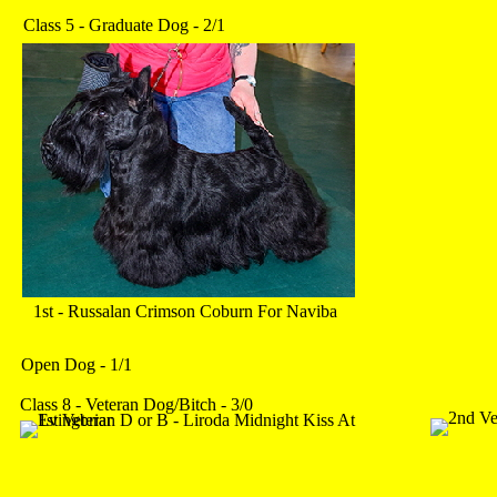
Class 5 - Graduate Dog - 2/1
1st - Russalan Crimson Coburn For Naviba
Open Dog - 1/1
Class 8 - Veteran Dog/Bitch - 3/0