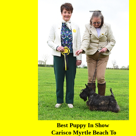
Best Puppy In Show
Carisco Myrtle Beach To