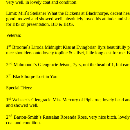
very well, in lovely coat and condition.
Limit: Mill`s Stellaner What the Dickens at Blackthorpe, decent head 
good, moved and showed well, absolutely loved his attitude and sho
for BIS on presentation. BD & BOS.
Veteran:
st
1
Broome`s Liroda Midnight Kiss at Evingbriar, 8yrs beautifully pr
nice shoulders onto lovely topline & tailset, little long cast for me. 
nd
2
Mahmoudi`s Glengracie Jetson, 7yrs, not the head of 1, but ears 
rd
3
Blackthorpe Lost in You
Special Triers:
st
1
Webster`s Glengracie Miss Mercury of Pipilarue, lovely head and 
and showed well.
nd
2
Barton-Smith`s Russalan Rosenda Rose, very nice bitch, lovely h
coat and condition.