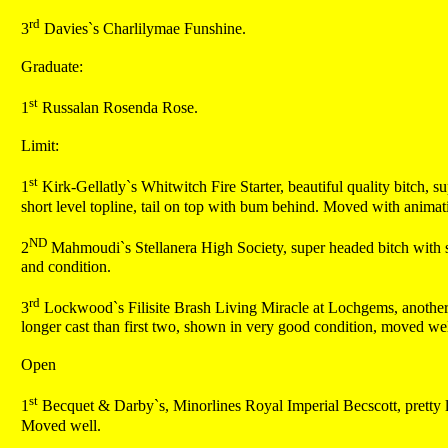
rd
3
Davies`s Charlilymae Funshine.
Graduate:
st
1
Russalan Rosenda Rose.
Limit:
st
1
Kirk-Gellatly`s Whitwitch Fire Starter, beautiful quality bitch, su
short level topline, tail on top with bum behind. Moved with anima
ND
2
Mahmoudi`s Stellanera High Society, super headed bitch with shar
and condition.
rd
3
Lockwood`s Filisite Brash Living Miracle at Lochgems, another nic
longer cast than first two, shown in very good condition, moved wel
Open
st
1
Becquet & Darby`s, Minorlines Royal Imperial Becscott, pretty lit
Moved well.