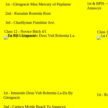
1st & BPIS -
1st - Glengracie Miss Mercury of Pepilarue
Amawyn
2nd - Russalan Rosenda Rose
3rd - Charlilymae Funshine Jovi
Class 12 - Novice Bitch 4/1
Class 
1st - Innuendo Deus Vult Bohemia La-Da By
1st - 
Glengracie
2nd - Carisco Myrtle Beach To Amawyn